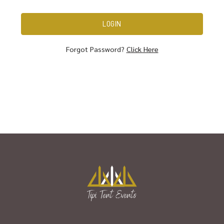
Forgot Password?
Click Here