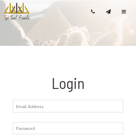
Login