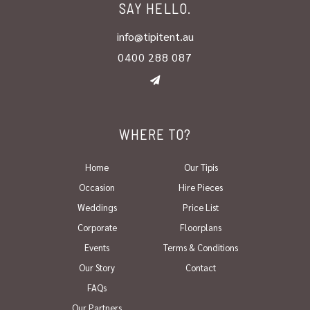
SAY HELLO.
info@tipitent.au
0400 288 087
WHERE TO?
Home
Our Tipis
Occasion
Hire Pieces
Weddings
Price List
Corporate
Floorplans
Events
Terms & Conditions
Our Story
Contact
FAQs
Our Partners